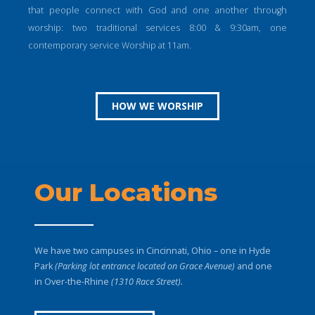
that people connect with God and one another through
worship: two traditional services 8:00 & 9:30am, one
contemporary service Worship at 11am.
HOW WE WORSHIP
Our Locations
We have two campuses in Cincinnati, Ohio – one in Hyde
Park
(Parking lot entrance located on Grace Avenue)
and one
in Over-the-Rhine
(1310 Race Street).