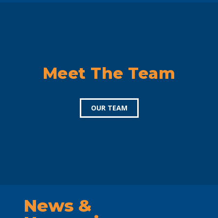
Meet The Team
OUR TEAM
News &