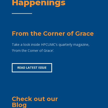
Happenings
From the Corner of Grace
Take a look inside HPCUMC’s quarterly magazine,
‘From the Corner of Grace’.
READ LATEST ISSUE
Check out our
Blog