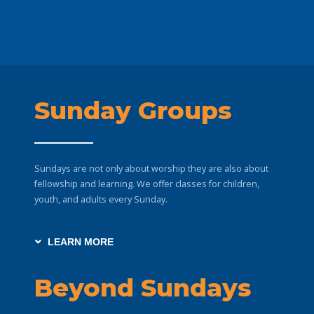
Sunday Groups
Sundays are not only about worship they are also about
fellowship and learning. We offer classes for children,
youth, and adults every Sunday.
LEARN MORE
Beyond Sundays