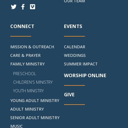
OUR TEAM
CONNECT
EVENTS
MISSION & OUTREACH
CALENDAR
CARE & PRAYER
WEDDINGS
FAMILY MINISTRY
SUMMER IMPACT
PRESCHOOL
WORSHIP ONLINE
CHILDREN'S MINISTRY
YOUTH MINISTRY
GIVE
YOUNG ADULT MINISTRY
ADULT MINISTRY
SENIOR ADULT MINISTRY
MUSIC