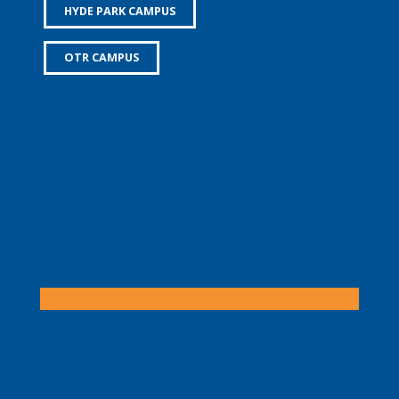
HYDE PARK CAMPUS
OTR CAMPUS