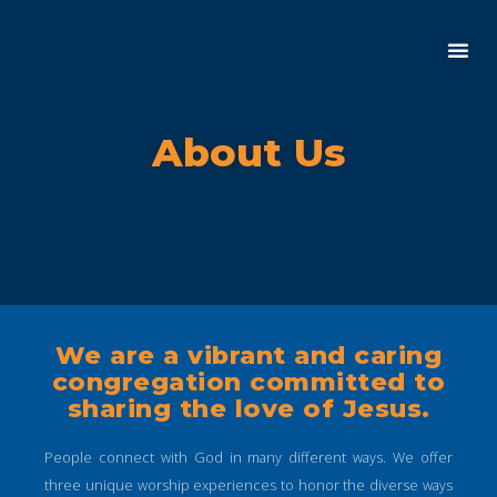
About Us
We are a vibrant and caring
congregation committed to
sharing the love of Jesus.
People connect with God in many different ways. We offer
three unique worship experiences to honor the diverse ways