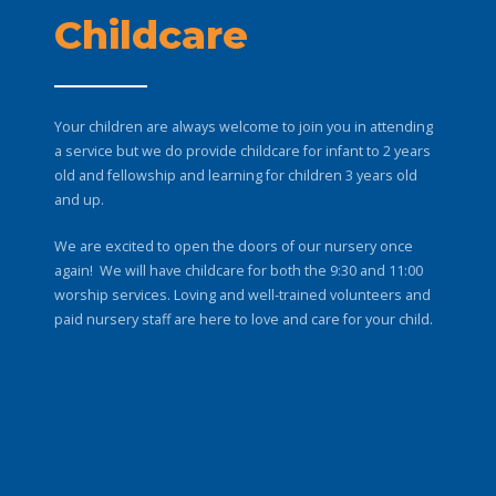
Childcare
Your children are always welcome to join you in attending
a service but we do provide childcare for infant to 2 years
old and fellowship and learning for children 3 years old
and up.
We are excited to open the doors of our nursery once
again! We will have childcare for both the 9:30 and 11:00
worship services. Loving and well-trained volunteers and
paid nursery staff are here to love and care for your child.