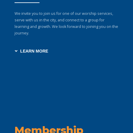
We invite you to join us for one of our worship services,
serve with us in the city, and connect to a group for
learning and growth. We look forward to joining you on the
journey.
LEARN MORE
Membership