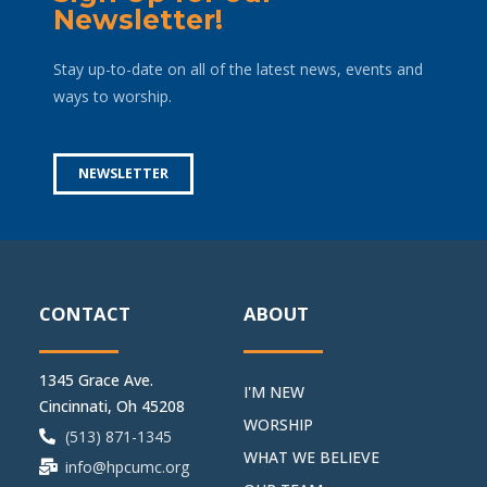
Newsletter!
Stay up-to-date on all of the latest news, events and
ways to worship.
NEWSLETTER
CONTACT
ABOUT
1345 Grace Ave.
I'M NEW
Cincinnati, Oh 45208
WORSHIP
(513) 871-1345
WHAT WE BELIEVE
info@hpcumc.org