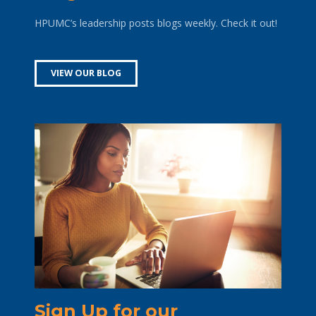
HPUMC’s leadership posts blogs weekly. Check it out!
VIEW OUR BLOG
Sign Up for our