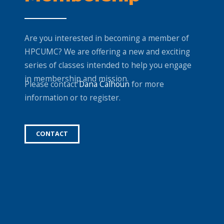
Are you interested in becoming a member of
HPCUMC? We are offering a new and exciting
series of classes intended to help you engage
in membership and mission.
Please contact
Dana Calhoun
for more
information or to register.
CONTACT